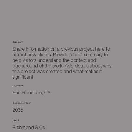
Summary
Share information on a previous project here to
attract new clients. Provide a brief summary to
help visitors understand the context and
background of the work. Add details about why
this project was created and what makes it
significant.
Location
San Francisco, CA
Completion Year
2035
Client
Richmond & Co