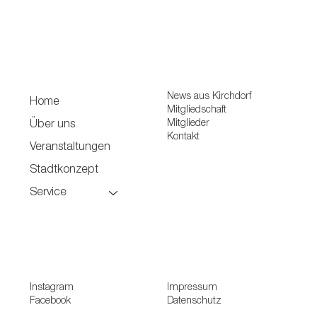
News aus Kirchdorf
Home
Mitgliedschaft
Mitglieder
Über uns
Kontakt
Veranstaltungen
Stadtkonzept
Service
Instagram
Impressum
Facebook
Datenschutz