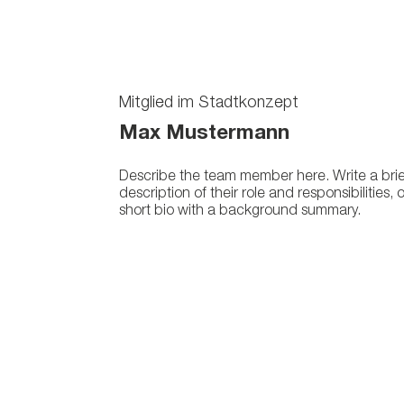
Mitglied im Stadtkonzept
Max Mustermann
Describe the team member here. Write a brie
description of their role and responsibilities, 
short bio with a background summary.