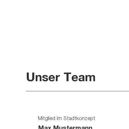
Unser Team
Mitglied im Stadtkonzept
Max Mustermann