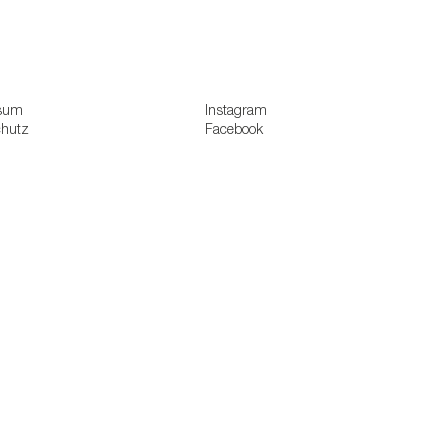
sum
Instagram
chutz
Facebook