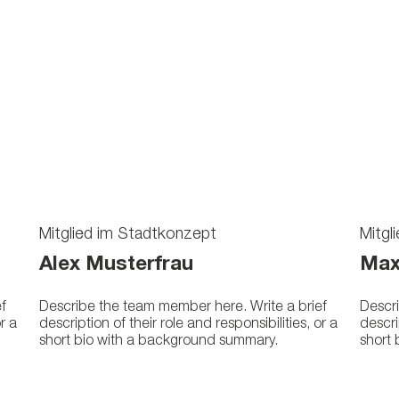
Mitglied im Stadtkonzept
Mitgl
Alex Musterfrau
Max
f
Describe the team member here. Write a brief
Descri
or a
description of their role and responsibilities, or a
descri
short bio with a background summary.
short