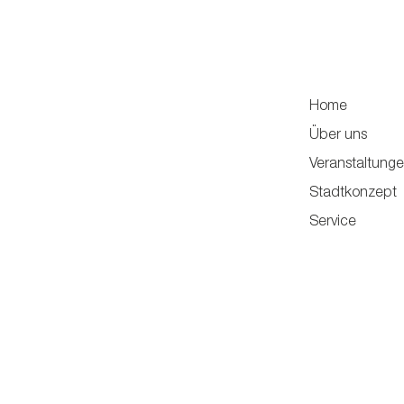
Home
Über uns
Veranstaltung
Stadtkonzept
Service