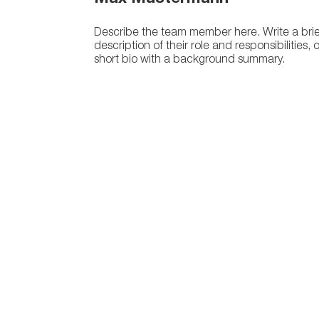
Describe the team member here. Write a brie
description of their role and responsibilities, 
short bio with a background summary.