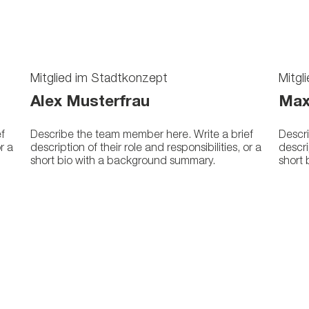
Mitglied im Stadtkonzept
Mitgl
Alex Musterfrau
Max
f
Describe the team member here. Write a brief
Descri
or a
description of their role and responsibilities, or a
descri
short bio with a background summary.
short