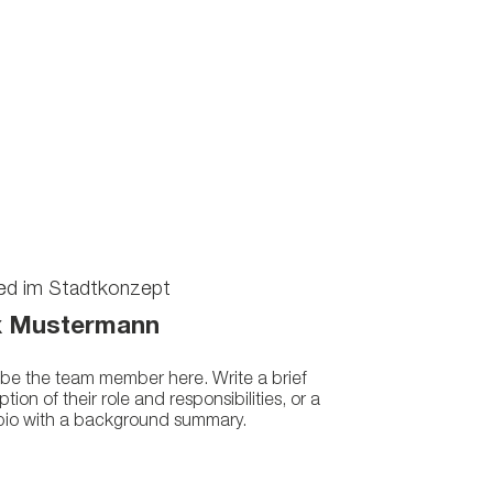
ied im Stadtkonzept
 Mustermann
be the team member here. Write a brief
ption of their role and responsibilities, or a
 bio with a background summary.