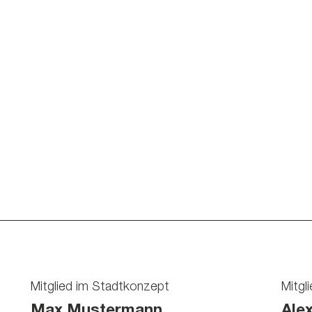
Mitglied im Stadtkonzept
Mitgl
Max Mustermann
Ale