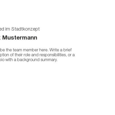
ied im Stadtkonzept
 Mustermann
be the team member here. Write a brief
ption of their role and responsibilities, or a
 bio with a background summary.