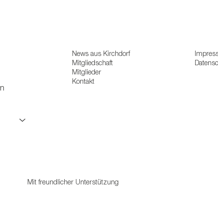
News aus Kirchdorf
Impres
Mitgliedschaft
Datens
Mitglieder
Kontakt
en
Mit freundlicher Unterstützung