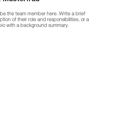
be the team member here. Write a brief
ption of their role and responsibilities, or a
 bio with a background summary.