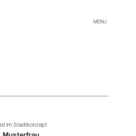
MENU
ied im Stadtkonzept
x Musterfrau