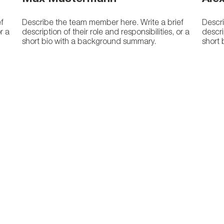
f
Describe the team member here. Write a brief
Descri
or a
description of their role and responsibilities, or a
descri
short bio with a background summary.
short