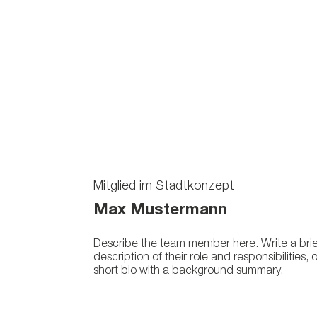
Mitglied im Stadtkonzept
Max Mustermann
Describe the team member here. Write a brie
description of their role and responsibilities, 
short bio with a background summary.