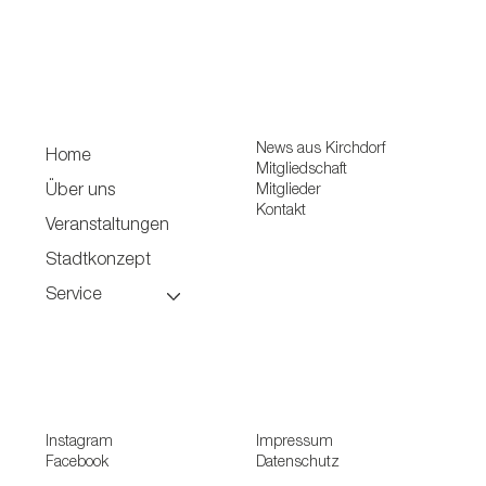
News aus Kirchdorf
Home
Mitgliedschaft
Mitglieder
Über uns
Kontakt
Veranstaltungen
Stadtkonzept
Service
Instagram
Impressum
Facebook
Datenschutz