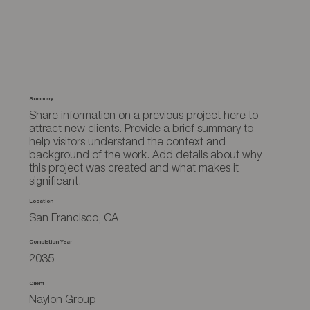
Summary
Share information on a previous project here to
attract new clients. Provide a brief summary to
help visitors understand the context and
background of the work. Add details about why
this project was created and what makes it
significant.
Location
San Francisco, CA
Completion Year
2035
Client
Naylon Group