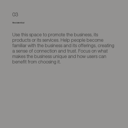
03
Residential
Use this space to promote the business, its
products or its services. Help people become
familiar with the business and its offerings, creating
a sense of connection and trust. Focus on what
makes the business unique and how users can
benefit from choosing it.