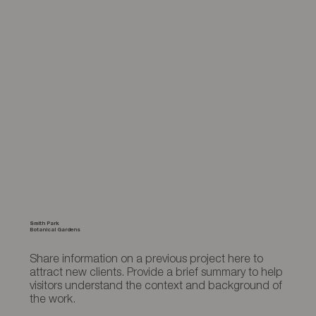
Smith Park
Botanical Gardens
Share information on a previous project here to
attract new clients. Provide a brief summary to help
visitors understand the context and background of
the work.