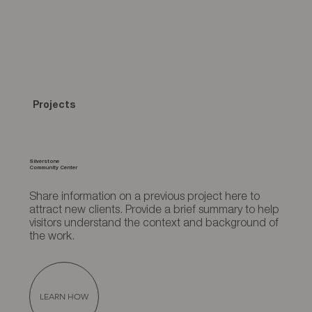
Projects
Silverstone
Community Center
Share information on a previous project here to
attract new clients. Provide a brief summary to help
visitors understand the context and background of
the work.
LEARN HOW