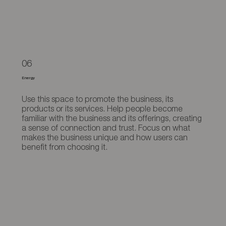
06
Energy
Use this space to promote the business, its
products or its services. Help people become
familiar with the business and its offerings, creating
a sense of connection and trust. Focus on what
makes the business unique and how users can
benefit from choosing it.