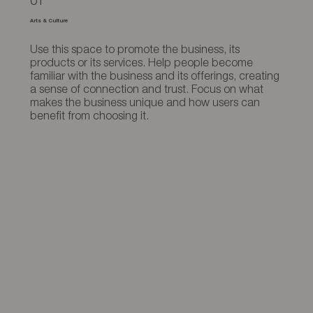
01
Arts & Culture
Use this space to promote the business, its
products or its services. Help people become
familiar with the business and its offerings, creating
a sense of connection and trust. Focus on what
makes the business unique and how users can
benefit from choosing it.