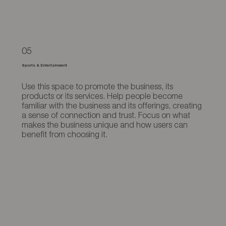
05
Sports & Entertainment
Use this space to promote the business, its
products or its services. Help people become
familiar with the business and its offerings, creating
a sense of connection and trust. Focus on what
makes the business unique and how users can
benefit from choosing it.