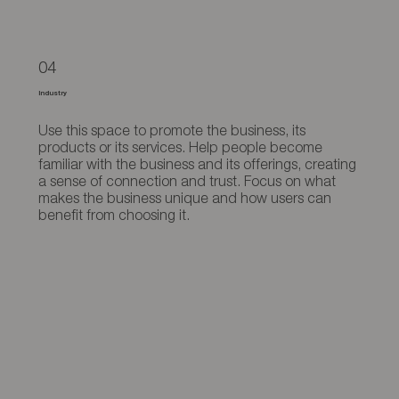
04
Industry
Use this space to promote the business, its
products or its services. Help people become
familiar with the business and its offerings, creating
a sense of connection and trust. Focus on what
makes the business unique and how users can
benefit from choosing it.