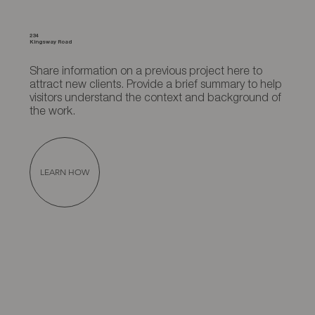
234
Kingsway Road
Share information on a previous project here to
attract new clients. Provide a brief summary to help
visitors understand the context and background of
the work.
LEARN HOW