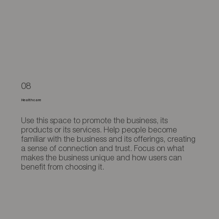
08
Healthcare
Use this space to promote the business, its
products or its services. Help people become
familiar with the business and its offerings, creating
a sense of connection and trust. Focus on what
makes the business unique and how users can
benefit from choosing it.