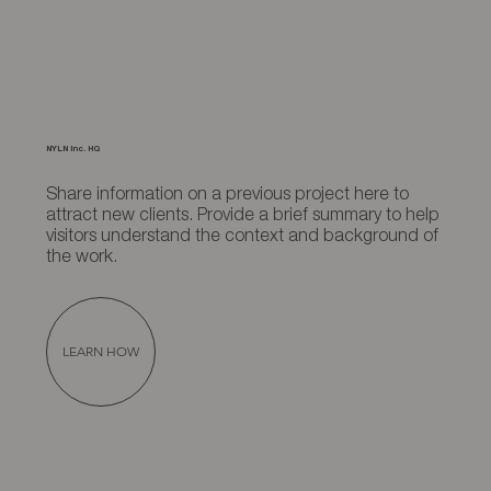
NYLN Inc. HQ
Share information on a previous project here to
attract new clients. Provide a brief summary to help
visitors understand the context and background of
the work.
LEARN HOW