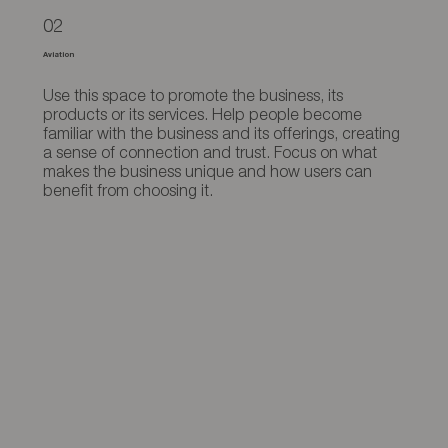
02
Aviation
Use this space to promote the business, its
products or its services. Help people become
familiar with the business and its offerings, creating
a sense of connection and trust. Focus on what
makes the business unique and how users can
benefit from choosing it.