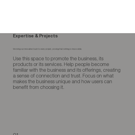
Expertise & Projects
We bring our innovative touch to every project, proving that nothing is impossible.
Use this space to promote the business, its
products or its services. Help people become
familiar with the business and its offerings, creating
a sense of connection and trust. Focus on what
makes the business unique and how users can
benefit from choosing it.