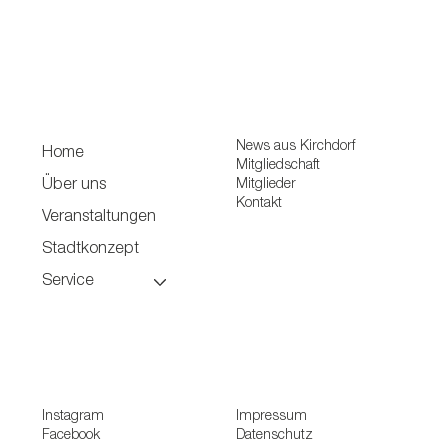
News aus Kirchdorf
Home
Mitgliedschaft
Mitglieder
Über uns
Kontakt
Veranstaltungen
Stadtkonzept
Service
Instagram
Impressum
Facebook
Datenschutz