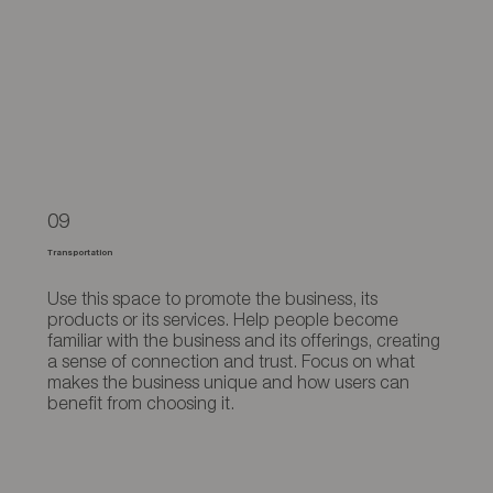
09
Transportation
Use this space to promote the business, its
products or its services. Help people become
familiar with the business and its offerings, creating
a sense of connection and trust. Focus on what
makes the business unique and how users can
benefit from choosing it.