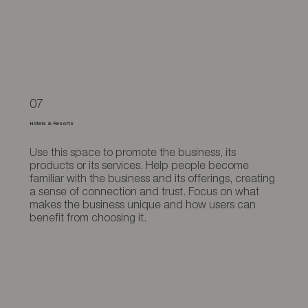
07
Hotels & Resorts
Use this space to promote the business, its
products or its services. Help people become
familiar with the business and its offerings, creating
a sense of connection and trust. Focus on what
makes the business unique and how users can
benefit from choosing it.